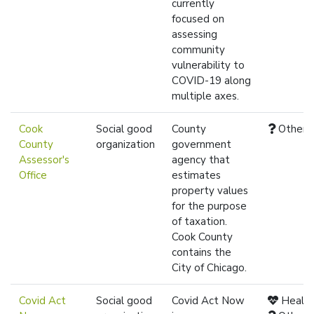
currently
focused on
assessing
community
vulnerability to
COVID-19 along
multiple axes.
Cook
Social good
County
Other
County
organization
government
Assessor's
agency that
Office
estimates
property values
for the purpose
of taxation.
Cook County
contains the
City of Chicago.
Covid Act
Social good
Covid Act Now
Healt