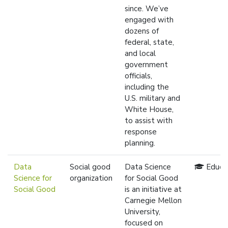
since. We’ve
engaged with
dozens of
federal, state,
and local
government
officials,
including the
U.S. military and
White House,
to assist with
response
planning.
Data
Social good
Data Science
Educa
Science for
organization
for Social Good
Social Good
is an initiative at
Carnegie Mellon
University,
focused on