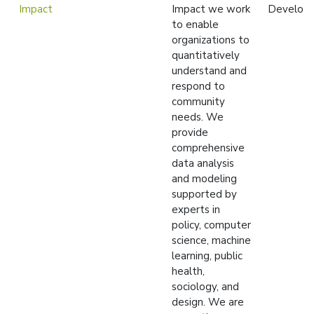
Impact
Impact we work
Develop
to enable
organizations to
quantitatively
understand and
respond to
community
needs. We
provide
comprehensive
data analysis
and modeling
supported by
experts in
policy, computer
science, machine
learning, public
health,
sociology, and
design. We are