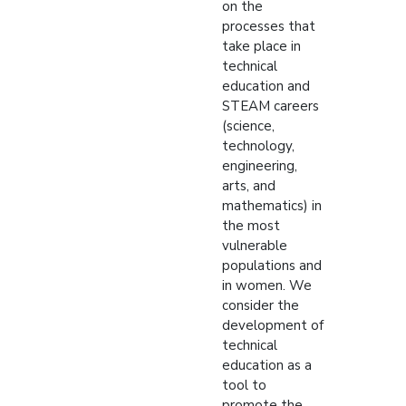
on the
processes that
take place in
technical
education and
STEAM careers
(science,
technology,
engineering,
arts, and
mathematics) in
the most
vulnerable
populations and
in women. We
consider the
development of
technical
education as a
tool to
promote the