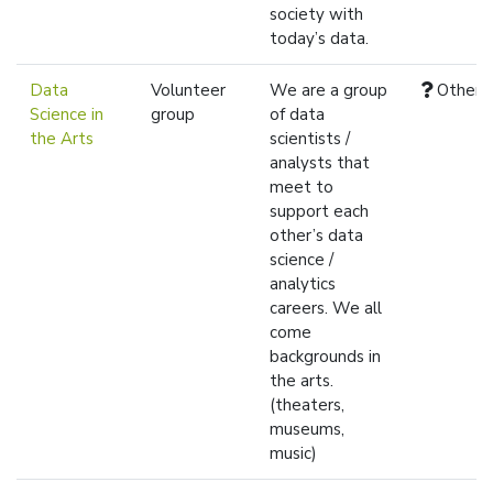
society with
today’s data.
Data
Volunteer
We are a group
Other
Science in
group
of data
the Arts
scientists /
analysts that
meet to
support each
other’s data
science /
analytics
careers. We all
come
backgrounds in
the arts.
(theaters,
museums,
music)