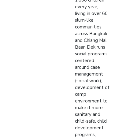
1,800 children
every year,
living in over 60
slum-like
communities
across Bangkok
and Chiang Mai.
Baan Dek runs
social programs
centered
around case
management
(social work),
development of
camp
environment to
make it more
sanitary and
child-safe, child
development
programs,