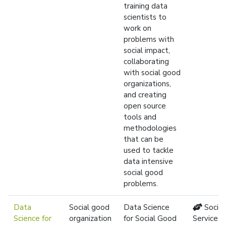
training data
scientists to
work on
problems with
social impact,
collaborating
with social good
organizations,
and creating
open source
tools and
methodologies
that can be
used to tackle
data intensive
social good
problems.
Data
Social good
Data Science
Social
Science for
organization
for Social Good
Services