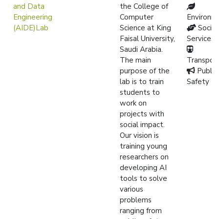
and Data
the College of
Engineering
Computer
Environm
(AIDE)Lab
Science at King
Social
Faisal University,
Services
Saudi Arabia.
The main
Transpor
purpose of the
Public
lab is to train
Safety
students to
work on
projects with
social impact.
Our vision is
training young
researchers on
developing AI
tools to solve
various
problems
ranging from