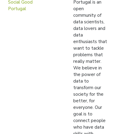
Social Good
Portugal is an
Portugal
open
community of
data scientists,
data lovers and
data
enthusiasts that
want to tackle
problems that
really matter.
We believe in
the power of
data to
transform our
society for the
better, for
everyone. Our
goal is to
connect people
who have data
skills with