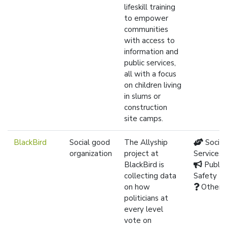
lifeskill training
to empower
communities
with access to
information and
public services,
all with a focus
on children living
in slums or
construction
site camps.
BlackBird
Social good
The Allyship
Social
organization
project at
Services
BlackBird is
Public
collecting data
Safety
on how
Other
politicians at
every level
vote on