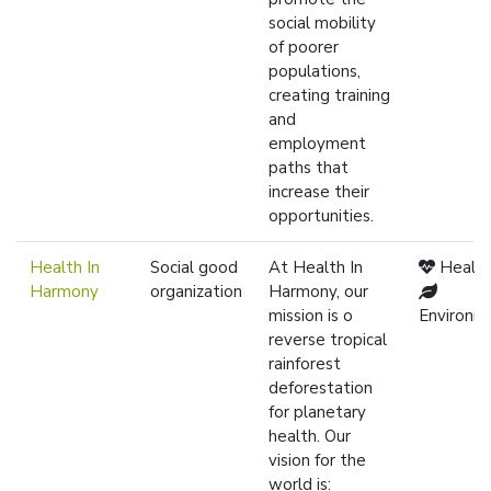
social mobility
of poorer
populations,
creating training
and
employment
paths that
increase their
opportunities.
Health In
Social good
At Health In
Healt
Harmony
organization
Harmony, our
mission is o
Environm
reverse tropical
rainforest
deforestation
for planetary
health. Our
vision for the
world is: