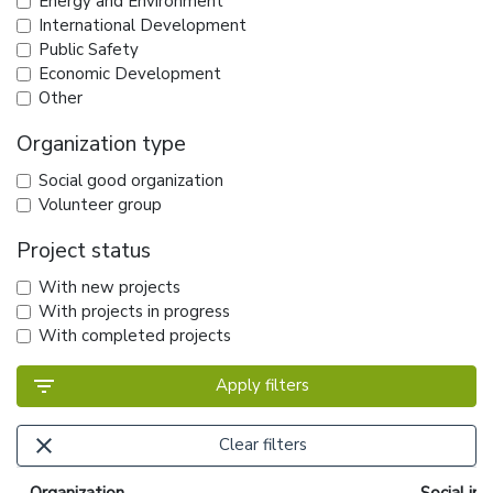
Energy and Environment
International Development
Public Safety
Economic Development
Other
Organization type
Social good organization
Volunteer group
Project status
With new projects
With projects in progress
With completed projects
filter_list
Apply filters
close
Clear filters