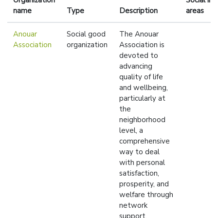
Organization
Social im
name
Type
Description
areas
Anouar
Social good
The Anouar
Association
organization
Association is
devoted to
advancing
quality of life
and wellbeing,
particularly at
the
neighborhood
level, a
comprehensive
way to deal
with personal
satisfaction,
prosperity, and
welfare through
network
support.