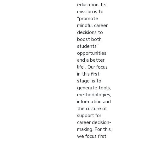
education. Its
mission is to
“promote
mindful career
decisions to
boost both
students´
opportunities
and a better
life”. Our focus,
in this first
stage, is to
generate tools,
methodologies,
information and
the culture of
support for
career decision-
making. For this,
we focus first