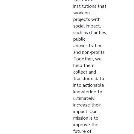
institutions that
work on
projects with
social impact,
such as charities,
public
administration
and non-profits.
Together, we
help them
collect and
transform data
into actionable
knowledge to
ultimately
increase their
impact. Our
mission is to
improve the
future of