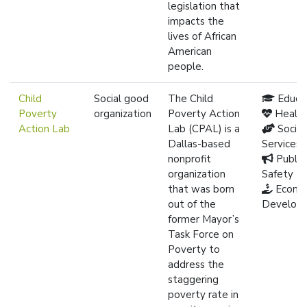
legislation that
impacts the
lives of African
American
people.
Child
Social good
The Child
Educa
Poverty
organization
Poverty Action
Healt
Action Lab
Lab (CPAL) is a
Social
Dallas-based
Services
nonprofit
Public
organization
Safety
that was born
Econo
out of the
Develop
former Mayor’s
Task Force on
Poverty to
address the
staggering
poverty rate in