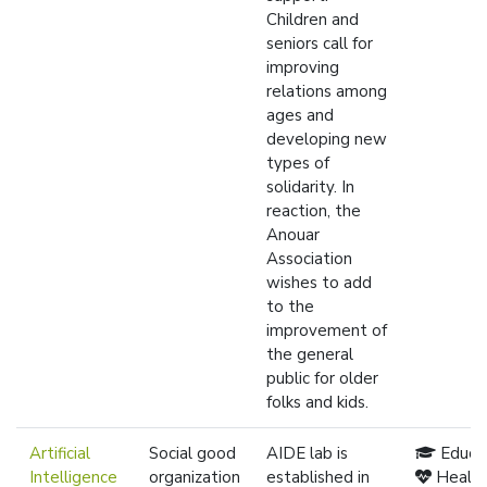
Children and
seniors call for
improving
relations among
ages and
developing new
types of
solidarity. In
reaction, the
Anouar
Association
wishes to add
to the
improvement of
the general
public for older
folks and kids.
Artificial
Social good
AIDE lab is
Educa
Intelligence
organization
established in
Healt