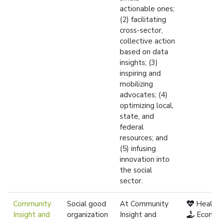
actionable ones;
(2) facilitating
cross-sector,
collective action
based on data
insights; (3)
inspiring and
mobilizing
advocates; (4)
optimizing local,
state, and
federal
resources; and
(5) infusing
innovation into
the social
sector.
Community
Social good
At Community
Healt
Insight and
organization
Insight and
Econo