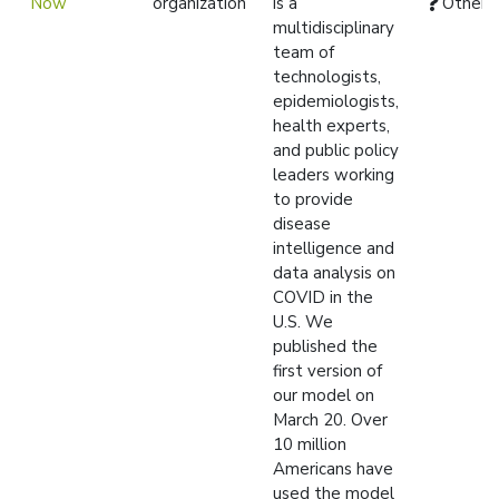
Now
organization
is a
Other
multidisciplinary
team of
technologists,
epidemiologists,
health experts,
and public policy
leaders working
to provide
disease
intelligence and
data analysis on
COVID in the
U.S. We
published the
first version of
our model on
March 20. Over
10 million
Americans have
used the model