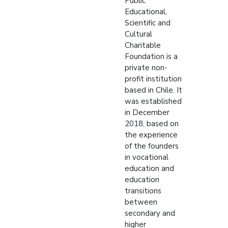
Public
Educational,
Scientific and
Cultural
Charitable
Foundation is a
private non-
profit institution
based in Chile. It
was established
in December
2018, based on
the experience
of the founders
in vocational
education and
education
transitions
between
secondary and
higher