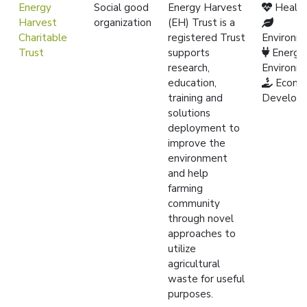
Energy
Social good
Energy Harvest
Healt
Harvest
organization
(EH) Trust is a
Charitable
registered Trust
Environm
Trust
supports
Energy
research,
Environm
education,
Econo
training and
Develop
solutions
deployment to
improve the
environment
and help
farming
community
through novel
approaches to
utilize
agricultural
waste for useful
purposes.