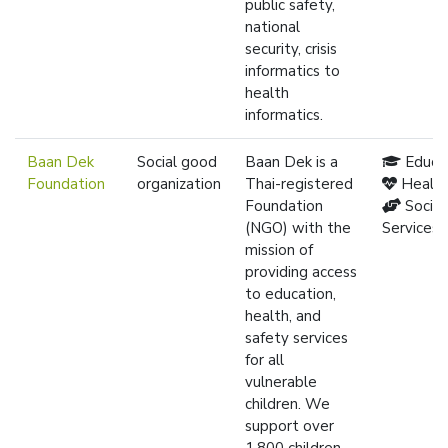
public safety,
national
security, crisis
informatics to
health
informatics.
Baan Dek
Social good
Baan Dek is a
Educa
Foundation
organization
Thai-registered
Healt
Foundation
Social
(NGO) with the
Services
mission of
providing access
to education,
health, and
safety services
for all
vulnerable
children. We
support over