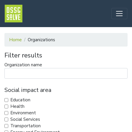
Home
Organizations
Filter results
Organization name
Social impact area
Education
Health
Environment
Social Services
Transportation