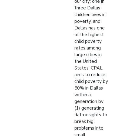
our city: one in
three Dallas
children lives in
poverty, and
Dallas has one
of the highest
child poverty
rates among
large cities in
the United
States. CPAL
aims to reduce
child poverty by
50% in Dallas
within a
generation by
(1) generating
data insights to
break big
problems into
small,