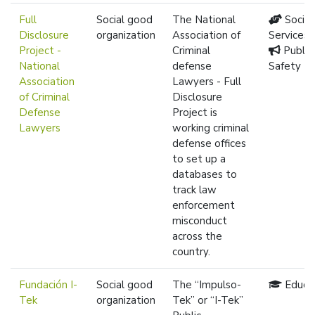
Full
Social good
The National
Social
Disclosure
organization
Association of
Services
Project -
Criminal
Public
National
defense
Safety
Association
Lawyers - Full
of Criminal
Disclosure
Defense
Project is
Lawyers
working criminal
defense offices
to set up a
databases to
track law
enforcement
misconduct
across the
country.
Fundación I-
Social good
The “Impulso-
Educa
Tek
organization
Tek” or “I-Tek”