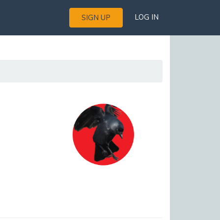
LOG IN
SIGN UP