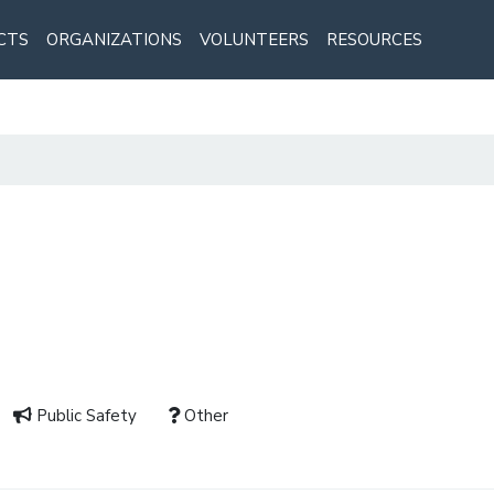
CTS
ORGANIZATIONS
VOLUNTEERS
RESOURCES
Public Safety
Other