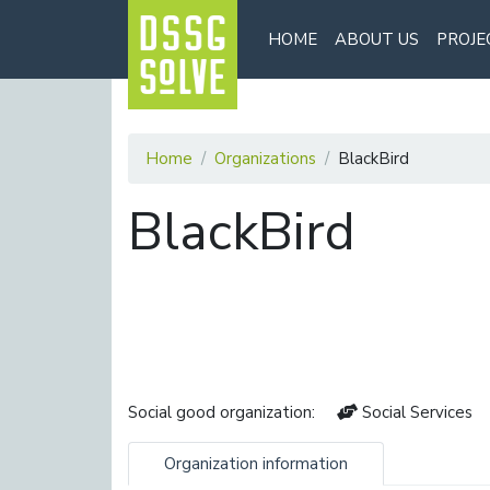
HOME
ABOUT US
PROJE
Home
Organizations
BlackBird
BlackBird
Social good organization:
Social Services
Organization information