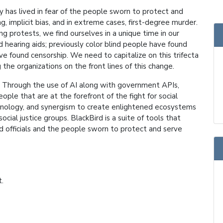
y has lived in fear of the people sworn to protect and
g, implicit bias, and in extreme cases, first-degree murder.
 protests, we find ourselves in a unique time in our
 hearing aids; previously color blind people have found
e found censorship. We need to capitalize on this trifecta
the organizations on the front lines of this change.
de. Through the use of AI along with government APIs,
ple that are at the forefront of the fight for social
echnology, and synergism to create enlightened ecosystems
cial justice groups. BlackBird is a suite of tools that
ed officials and the people sworn to protect and serve
t.