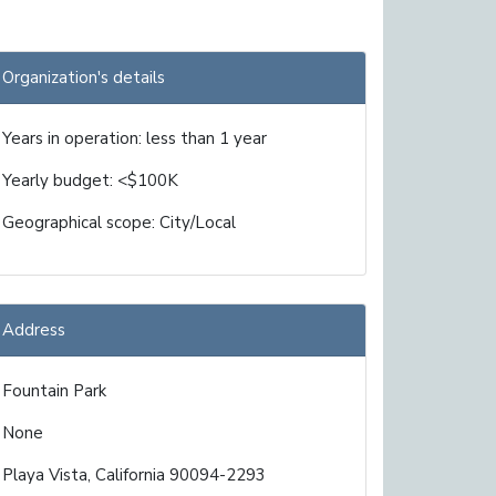
Organization's details
Years in operation: less than 1 year
Yearly budget: <$100K
Geographical scope: City/Local
Address
Fountain Park
None
Playa Vista, California 90094-2293