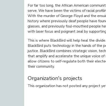
For far too long, the African American communit
serve. We have been the victims of racial profilin
With the murder of George Floyd and the ensuing
history where previously deaf people have found
glasses, and previously foul-mouthed people hav
with laser focus and poignant zeal by supporting 
This is where BlackBird will help heal the divi
BlackBird puts technology in the hands of the peo
justice. BlackBird combines strategic vision, t
that amplify and accelerate the unique voice of so
allow citizens to self-regulate both their elect
their community.
Organization's projects
This organization has not posted any project ye