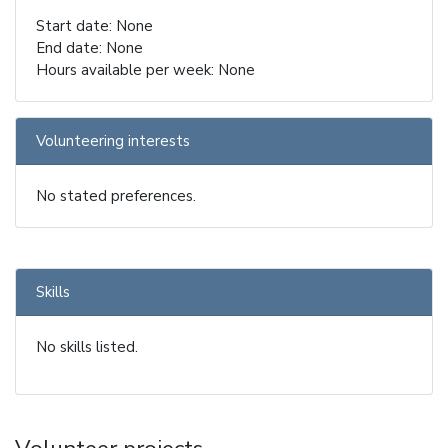
Start date: None
End date: None
Hours available per week: None
Volunteering interests
No stated preferences.
Skills
No skills listed.