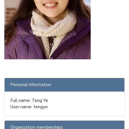
Personal information
Full name: Teng Ye
User name: tengye
Organization memberships