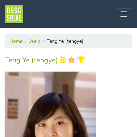
Home
Users
Teng Ye (tengye)
Teng Ye (tengye)