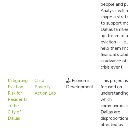
people and pl
Analysis will 
shape a strat
to support m
Dallas familie
upstream of 
eviction -- i.e.
help them fin
financial stabil
in advance of 
crisis event.
Mitigating
Child
Economic
This project is
Eviction
Poverty
Development
focused on
Risk for
Action Lab
understandin
Residents
which
in the
communities i
City of
Dallas are
Dallas
disproportion
affected by