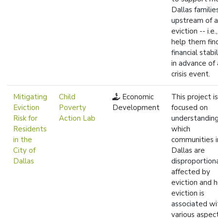
Dallas familie
upstream of 
eviction -- i.e.
help them fin
financial stabil
in advance of 
crisis event.
Mitigating
Child
Economic
This project is
Eviction
Poverty
Development
focused on
Risk for
Action Lab
understandin
Residents
which
in the
communities i
City of
Dallas are
Dallas
disproportion
affected by
eviction and 
eviction is
associated wi
various aspec