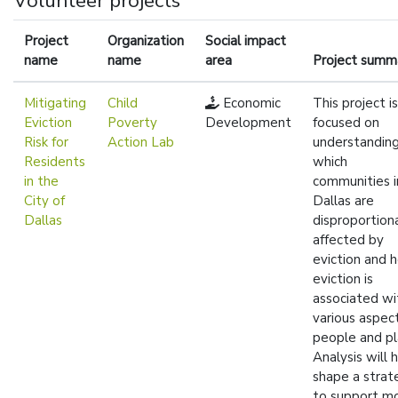
Volunteer projects
Project
Organization
Social impact
name
name
area
Project summ
Mitigating
Child
Economic
This project is
Eviction
Poverty
Development
focused on
Risk for
Action Lab
understandin
Residents
which
in the
communities i
City of
Dallas are
Dallas
disproportion
affected by
eviction and 
eviction is
associated wi
various aspec
people and pl
Analysis will 
shape a strat
to support m