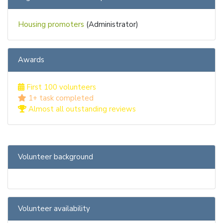
Housing promoters
(Administrator)
Awards
First 100 volunteers
1+ task completed
Almost all outstanding reviews
Volunteer background
Volunteer availability