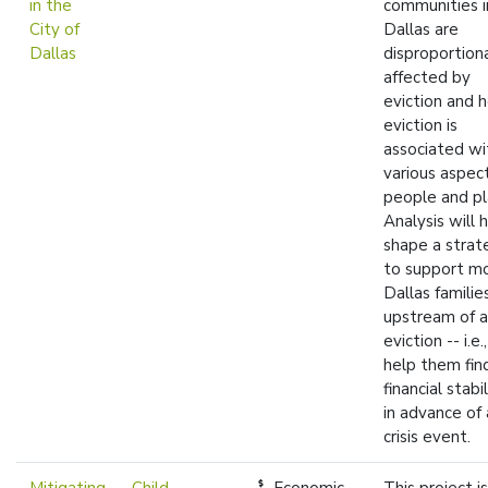
in the
communities i
City of
Dallas are
Dallas
disproportion
affected by
eviction and 
eviction is
associated wi
various aspec
people and pl
Analysis will 
shape a strat
to support m
Dallas familie
upstream of 
eviction -- i.e.
help them fin
financial stabil
in advance of 
crisis event.