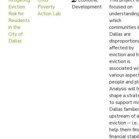
Mitigating
Child
Economic
This project is
Eviction
Poverty
Development
focused on
Risk for
Action Lab
understandin
Residents
which
in the
communities i
City of
Dallas are
Dallas
disproportion
affected by
eviction and 
eviction is
associated wi
various aspec
people and pl
Analysis will 
shape a strat
to support m
Dallas familie
upstream of 
eviction -- i.e.
help them fin
financial stabil