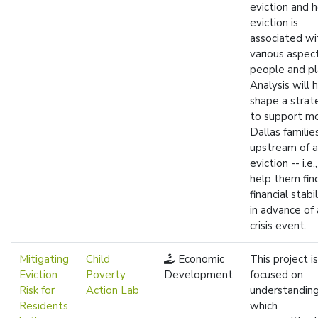
eviction and 
eviction is
associated wi
various aspec
people and pl
Analysis will 
shape a strat
to support m
Dallas familie
upstream of 
eviction -- i.e.
help them fin
financial stabil
in advance of 
crisis event.
Mitigating
Child
Economic
This project is
Eviction
Poverty
Development
focused on
Risk for
Action Lab
understandin
Residents
which