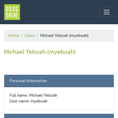
Home
Users
Michael Yeboah (myeboah)
Michael Yeboah (myeboah)
Personal information
Full name: Michael Yeboah
User name: myeboah