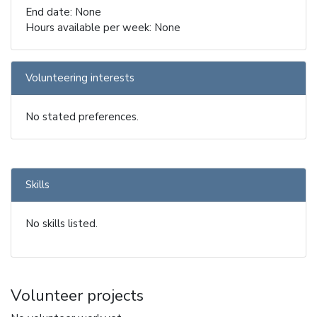
End date: None
Hours available per week: None
Volunteering interests
No stated preferences.
Skills
No skills listed.
Volunteer projects