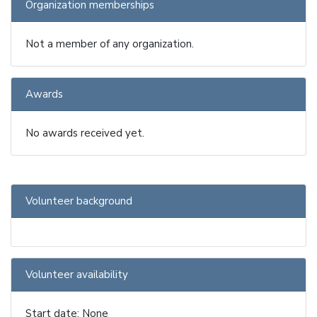
Organization memberships
Not a member of any organization.
Awards
No awards received yet.
Volunteer background
Volunteer availability
Start date: None