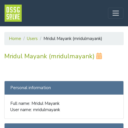
Home
Users
Mridul Mayank (mridulmayank)
Mridul Mayank (mridulmayank)
Personal information
Full name: Mridul Mayank
User name: mridulmayank