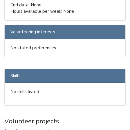
End date: None
Hours available per week: None
Volunteering interests
No stated preferences.
Skills
No skills listed.
Volunteer projects