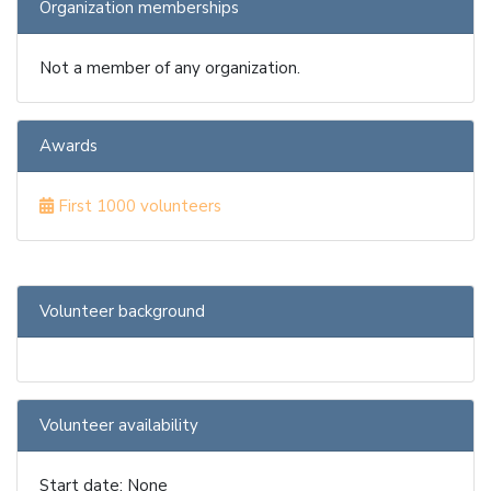
Organization memberships
Not a member of any organization.
Awards
First 1000 volunteers
Volunteer background
Volunteer availability
Start date: None