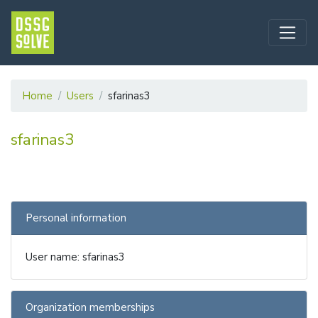
Home
Users
sfarinas3
sfarinas3
Personal information
User name: sfarinas3
Organization memberships