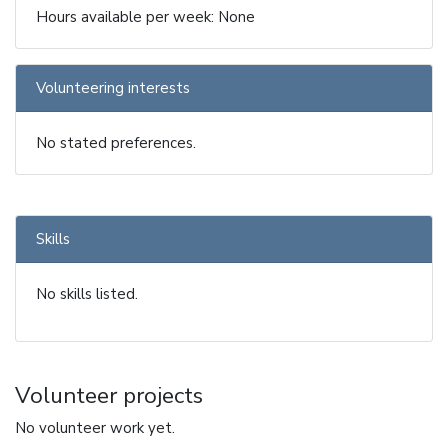
Hours available per week: None
Volunteering interests
No stated preferences.
Skills
No skills listed.
Volunteer projects
No volunteer work yet.