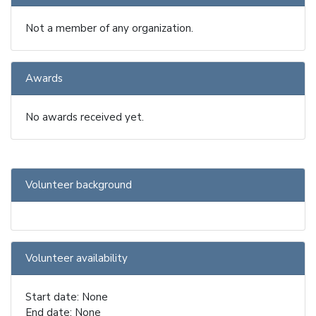
Not a member of any organization.
Awards
No awards received yet.
Volunteer background
Volunteer availability
Start date: None
End date: None