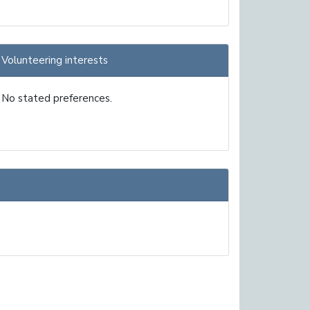
Volunteering interests
No stated preferences.