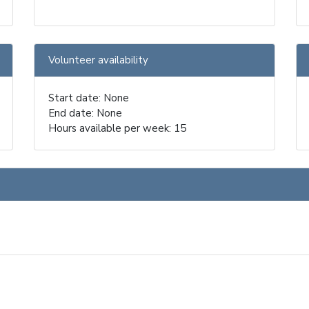
Volunteer availability
Start date: None
End date: None
Hours available per week: 15