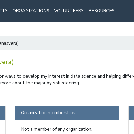
CTS
ORGANIZATIONS
VOLUNTEERS
RESOURCES
denasvera)
vera)
for ways to develop my interest in data science and helping differe
rn more about the major by volunteering.
Organization memberships
Not a member of any organization.