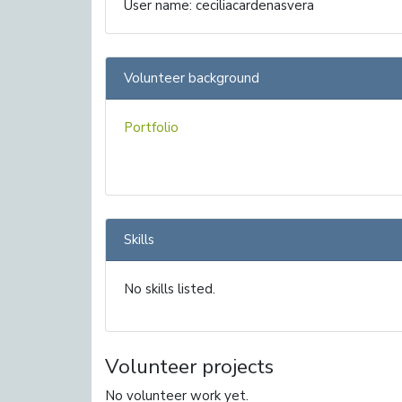
User name: ceciliacardenasvera
Volunteer background
Portfolio
Skills
No skills listed.
Volunteer projects
No volunteer work yet.