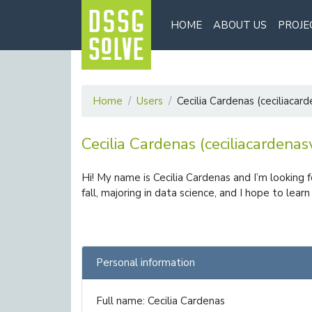
HOME
ABOUT US
PROJE
Home
Users
Cecilia Cardenas (ceciliacar
Cecilia Cardenas (ceciliacardenas
Hi! My name is Cecilia Cardenas and I’m looking 
fall, majoring in data science, and I hope to lea
Personal information
Full name: Cecilia Cardenas