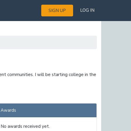
LOG IN
SIGN UP
nt communities. I will be starting college in the
Awards
No awards received yet.