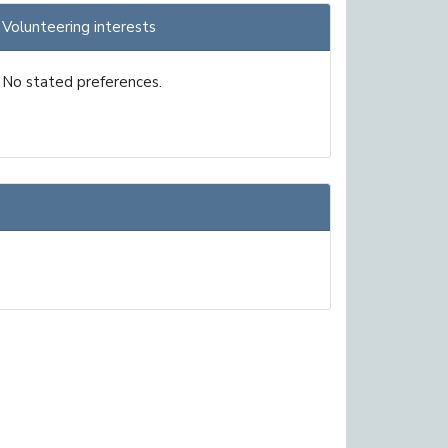
Volunteering interests
No stated preferences.