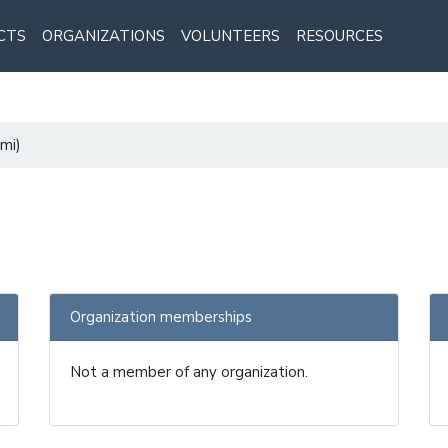
CTS
ORGANIZATIONS
VOLUNTEERS
RESOURCES
mi)
Organization memberships
Not a member of any organization.