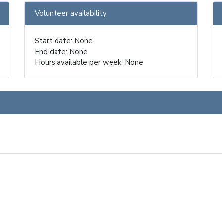
Volunteer availability
Start date: None
End date: None
Hours available per week: None