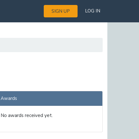
LOG IN
SIGN UP
Awards
No awards received yet.