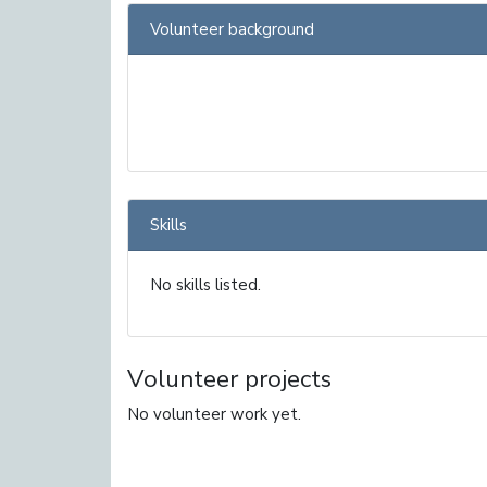
Volunteer background
Skills
No skills listed.
Volunteer projects
No volunteer work yet.