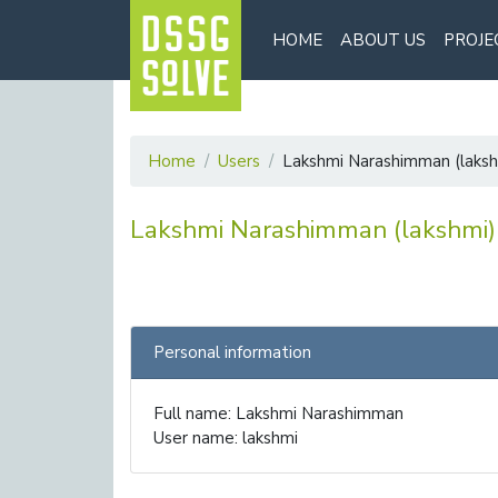
HOME
ABOUT US
PROJE
Home
Users
Lakshmi Narashimman (laksh
Lakshmi Narashimman (lakshmi)
Personal information
Full name: Lakshmi Narashimman
User name: lakshmi