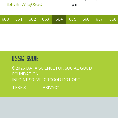
fbPyBniWTsjOSGC
p.m.
(current)
660
661
662
663
664
665
666
667
668
©2026 DATA SCIENCE FOR SOCIAL GOOD
FOUNDATION
INFO AT SOLVEFORGOOD DOT ORG
TERMS
PRIVACY