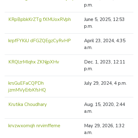
p.m.
KRpBpbkKrZTg fXMUoxRVph
June 5, 2025, 12:53
p.m.
krpfFYKiU dFGZQEgzCyRvHP
April 23, 2024, 4:35
a.m.
KRQlzrMIqhx ZKNjpXHv
Dec. 1, 2023, 12:11
p.m.
krsGuEFaCQPDh
July 29, 2024, 4 p.m.
jzmMVyErbKfsHQ
Krutika Choudhary
Aug. 15, 2020, 2:44
a.m.
krvzwxomqh nrvimffeme
May 29, 2026, 1:32
a.m.