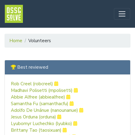
Home
Volunteers
Best reviewed
Rob Creel (robcreel)
Madhavi Polisetti (mpolisetti)
Abbie Alfree (abbiealfree)
Samantha Fu (samanthacfu)
Adolfo De Unánue (nanounanue)
Jesus Orduna (orduna)
Lyubomyr Luchechko (lyubko)
Brittany Tao (taosixuan)