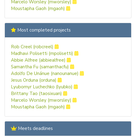
Marcelo Worsley (mworsley)
Moustapha Gaoh (mgaoh)
Most completed projects
Rob Creel (robcreel)
Madhavi Polisetti (mpolisetti)
Abbie Alfree (abbiealfree)
Samantha Fu (samanthacfu)
Adolfo De Unánue (nanounanue)
Jesus Orduna (orduna)
Lyubomyr Luchechko (lyubko)
Brittany Tao (taosixuan)
Marcelo Worsley (mworsley)
Moustapha Gaoh (mgaoh)
Meets deadlines