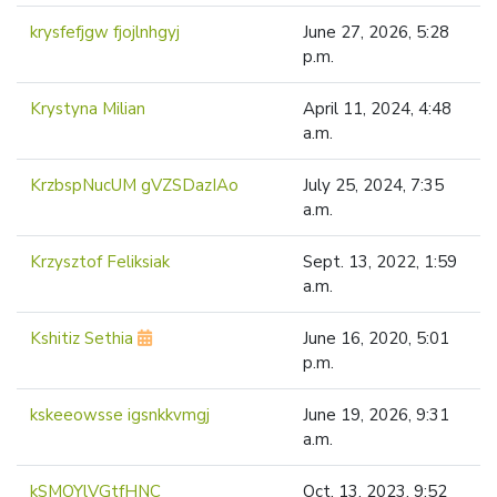
krysfefjgw fjojlnhgyj
June 27, 2026, 5:28
p.m.
Krystyna Milian
April 11, 2024, 4:48
a.m.
KrzbspNucUM gVZSDazIAo
July 25, 2024, 7:35
a.m.
Krzysztof Feliksiak
Sept. 13, 2022, 1:59
a.m.
Kshitiz Sethia
June 16, 2020, 5:01
p.m.
kskeeowsse igsnkkvmgj
June 19, 2026, 9:31
a.m.
kSMOYlVGtfHNC
Oct. 13, 2023, 9:52