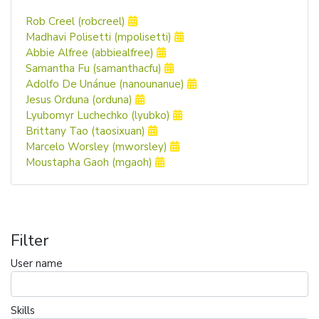
Rob Creel (robcreel)
Madhavi Polisetti (mpolisetti)
Abbie Alfree (abbiealfree)
Samantha Fu (samanthacfu)
Adolfo De Unánue (nanounanue)
Jesus Orduna (orduna)
Lyubomyr Luchechko (lyubko)
Brittany Tao (taosixuan)
Marcelo Worsley (mworsley)
Moustapha Gaoh (mgaoh)
Filter
User name
Skills