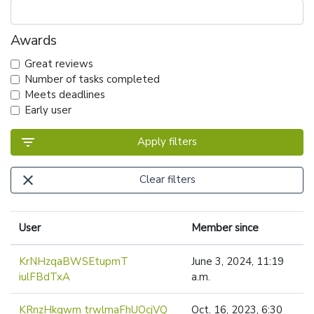
Awards
Great reviews
Number of tasks completed
Meets deadlines
Early user
filter_list
Apply filters
close
Clear filters
User
Member since
KrNHzqaBWSEtupmT
June 3, 2024, 11:19
iulFBdTxA
a.m.
KRnzHkgwm trwlmaFhUOcjVQ
Oct. 16, 2023, 6:30