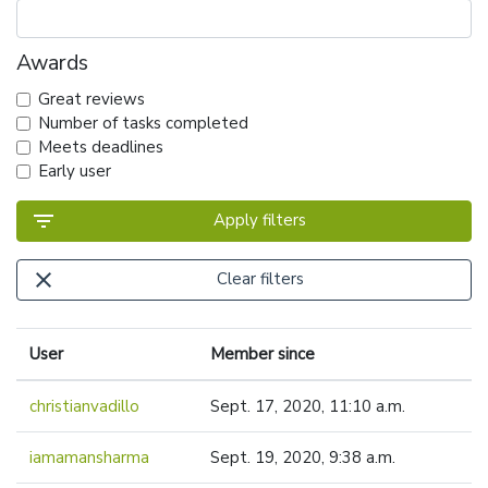
Awards
Great reviews
Number of tasks completed
Meets deadlines
Early user
filter_list
Apply filters
close
Clear filters
User
Member since
christianvadillo
Sept. 17, 2020, 11:10 a.m.
iamamansharma
Sept. 19, 2020, 9:38 a.m.