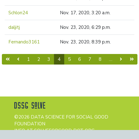
Schlon24
Nov. 17, 2020, 3:20 a.m.
daljitj
Nov. 23, 2020, 6:29 p.m.
Fernando3161
Nov. 23, 2020, 8:39 p.m.
(current)
1
2
3
4
5
6
7
8
…
©2026 DATA SCIENCE FOR SOCIAL GOOD
FOUNDATION
INFO AT SOLVEFORGOOD DOT ORG