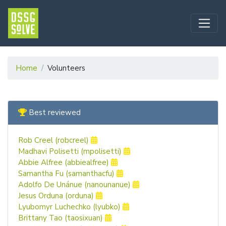
Home
Volunteers
Best reviewed
Rob Creel (robcreel)
Madhavi Polisetti (mpolisetti)
Abbie Alfree (abbiealfree)
Samantha Fu (samanthacfu)
Adolfo De Unánue (nanounanue)
Jesus Orduna (orduna)
Lyubomyr Luchechko (lyubko)
Brittany Tao (taosixuan)