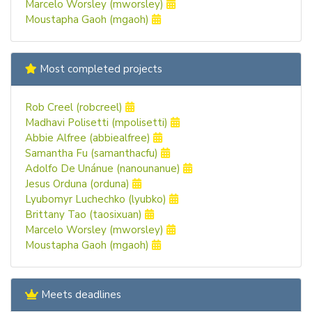
Marcelo Worsley (mworsley)
Moustapha Gaoh (mgaoh)
Most completed projects
Rob Creel (robcreel)
Madhavi Polisetti (mpolisetti)
Abbie Alfree (abbiealfree)
Samantha Fu (samanthacfu)
Adolfo De Unánue (nanounanue)
Jesus Orduna (orduna)
Lyubomyr Luchechko (lyubko)
Brittany Tao (taosixuan)
Marcelo Worsley (mworsley)
Moustapha Gaoh (mgaoh)
Meets deadlines