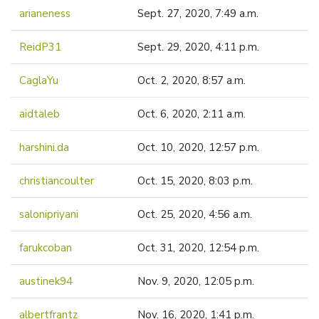
arianeness
Sept. 27, 2020, 7:49 a.m.
ReidP31
Sept. 29, 2020, 4:11 p.m.
CaglaYu
Oct. 2, 2020, 8:57 a.m.
aidtaleb
Oct. 6, 2020, 2:11 a.m.
harshini.da
Oct. 10, 2020, 12:57 p.m.
christiancoulter
Oct. 15, 2020, 8:03 p.m.
salonipriyani
Oct. 25, 2020, 4:56 a.m.
farukcoban
Oct. 31, 2020, 12:54 p.m.
austinek94
Nov. 9, 2020, 12:05 p.m.
albertfrantz
Nov. 16, 2020, 1:41 p.m.