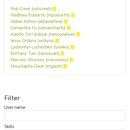
Rob Creel (robcreel)
Madhavi Polisetti (mpolisetti)
Abbie Alfree (abbiealfree)
Samantha Fu (samanthacfu)
Adolfo De Unánue (nanounanue)
Jesus Orduna (orduna)
Lyubomyr Luchechko (lyubko)
Brittany Tao (taosixuan)
Marcelo Worsley (mworsley)
Moustapha Gaoh (mgaoh)
Filter
User name
Skills