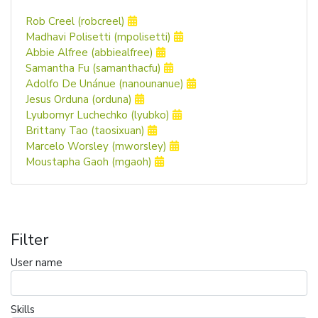
Rob Creel (robcreel)
Madhavi Polisetti (mpolisetti)
Abbie Alfree (abbiealfree)
Samantha Fu (samanthacfu)
Adolfo De Unánue (nanounanue)
Jesus Orduna (orduna)
Lyubomyr Luchechko (lyubko)
Brittany Tao (taosixuan)
Marcelo Worsley (mworsley)
Moustapha Gaoh (mgaoh)
Filter
User name
Skills