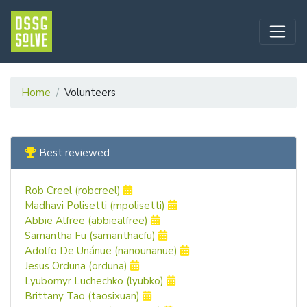
Home
Volunteers
Best reviewed
Rob Creel (robcreel)
Madhavi Polisetti (mpolisetti)
Abbie Alfree (abbiealfree)
Samantha Fu (samanthacfu)
Adolfo De Unánue (nanounanue)
Jesus Orduna (orduna)
Lyubomyr Luchechko (lyubko)
Brittany Tao (taosixuan)