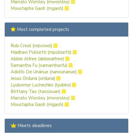
Marcelo Worsley (mworsley)
Moustapha Gaoh (mgaoh)
Most completed projects
Rob Creel (robcreel)
Madhavi Polisetti (mpolisetti)
Abbie Alfree (abbiealfree)
Samantha Fu (samanthacfu)
Adolfo De Unánue (nanounanue)
Jesus Orduna (orduna)
Lyubomyr Luchechko (lyubko)
Brittany Tao (taosixuan)
Marcelo Worsley (mworsley)
Moustapha Gaoh (mgaoh)
Meets deadlines