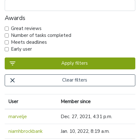
Awards
Great reviews
Number of tasks completed
Meets deadlines
Early user
filter_list
Apply filters
close
Clear filters
User
Member since
marvelje
Dec. 27, 2021, 4:31 p.m.
niamhbrockbank
Jan. 10, 2022, 8:19 a.m.