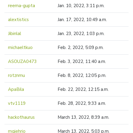
reema-gupta
Jan. 10, 2022, 3:11 p.m.
alextistics
Jan. 17, 2022, 10:49 a.m.
Jibinlal
Jan. 23, 2022, 1:03 p.m.
michaeltkuo
Feb. 2, 2022, 5:09 p.m.
ASOUZA0473
Feb. 3, 2022, 11:40 a.m.
rotznmu
Feb. 8, 2022, 12:05 p.m.
ApaBila
Feb. 22, 2022, 12:15 a.m.
vtv1119
Feb. 28, 2022, 9:33 a.m.
hackothaurus
March 13, 2022, 8:39 a.m.
mgjehrio
March 13, 2022, 5:03 p.m.