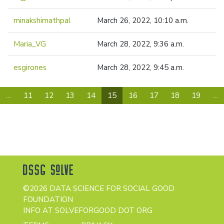
minakshimathpal
March 26, 2022, 10:10 a.m.
Maria_VG
March 28, 2022, 9:36 a.m.
esgirones
March 28, 2022, 9:45 a.m.
(current)
…
11
12
13
14
15
16
17
18
19
…
©2026 DATA SCIENCE FOR SOCIAL GOOD
FOUNDATION
INFO AT SOLVEFORGOOD DOT ORG