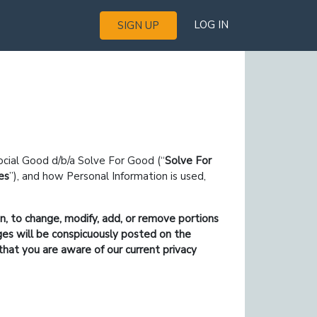
LOG IN
SIGN UP
ocial Good d/b/a Solve For Good (
Solve For
es
), and how Personal Information is used,
on, to change, modify, add, or remove portions
nges will be conspicuously posted on the
that you are aware of our current privacy