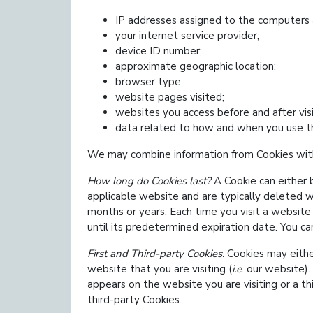
IP addresses assigned to the computers 
your internet service provider;
device ID number;
approximate geographic location;
browser type;
website pages visited;
websites you access before and after vis
data related to how and when you use t
We may combine information from Cookies with
How long do Cookies last?
A Cookie can either 
applicable website and are typically deleted w
months or years. Each time you visit a website
until its predetermined expiration date. You c
First and Third-party Cookies.
Cookies may eith
website that you are visiting (
i.e
. our website)
appears on the website you are visiting or a t
third-party Cookies.