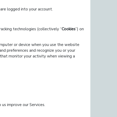
are logged into your account.
acking technologies (collectively
Cookies
) on
computer or device when you use the website
 and preferences and recognize you or your
that monitor your activity when viewing a
p us improve our Services.