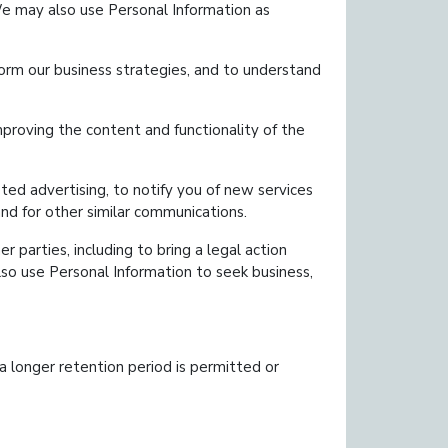
We may also use Personal Information as
form our business strategies, and to understand
roving the content and functionality of the
ed advertising, to notify you of new services
and for other similar communications.
r parties, including to bring a legal action
lso use Personal Information to seek business,
 a longer retention period is permitted or