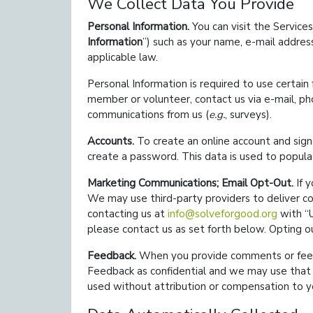
We Collect Data You Provide
Personal Information.
You can visit the Services
Information
) such as your name, e-mail addres
applicable law.
Personal Information is required to use certain
member or volunteer, contact us via e-mail, p
communications from us (
e.g.
, surveys).
Accounts.
To create an online account and sig
create a password. This data is used to populat
Marketing Communications; Email Opt-Out.
If y
We may use third-party providers to deliver co
contacting us at
info@solveforgood.org
with
please contact us as set forth below. Opting 
Feedback.
When you provide comments or feedba
Feedback as confidential and we may use that F
used without attribution or compensation to y