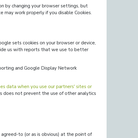
on by changing your browser settings, but
e may work properly if you disable Cookies.
ogle sets cookies on your browser or device,
ide us with reports that we use to better
eporting and Google Display Network
s data when you use our partners' sites or
s does not prevent the use of other analytics
agreed-to (or as is obvious) at the point of