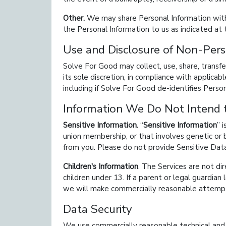
Other.
We may share Personal Information with 
the Personal Information to us as indicated at 
Use and Disclosure of Non-Pers
Solve For Good may collect, use, share, transf
its sole discretion, in compliance with applica
including if Solve For Good de-identifies Perso
Information We Do Not Intend t
Sensitive Information.
Sensitive Information
i
union membership, or that involves genetic or 
from you. Please do not provide Sensitive Data
Children's Information
. The Services are not di
children under 13. If a parent or legal guardian
we will make commercially reasonable attempt
Data Security
We use commercially reasonable technical and o