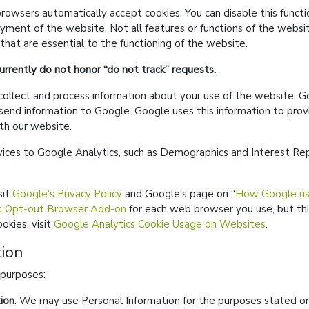
owsers automatically accept cookies. You can disable this functi
yment of the website. Not all features or functions of the websit
 that are essential to the functioning of the website.
rrently do not honor
do not track
requests.
llect and process information about your use of the website. Go
send information to Google. Google uses this information to prov
th our website.
ices to Google Analytics, such as Demographics and Interest R
sit
Google's Privacy Policy
and Google's page on
How Google use
s Opt-out Browser Add-on
for each web browser you use, but thi
okies, visit
Google Analytics Cookie Usage on Websites
.
ion
 purposes:
ion
. We may use Personal Information for the purposes stated or 