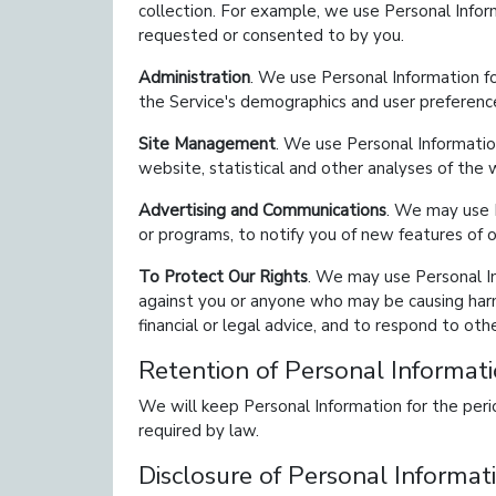
collection. For example, we use Personal Info
requested or consented to by you.
Administration
. We use Personal Information fo
the Service's demographics and user preferenc
Site Management
. We use Personal Informatio
website, statistical and other analyses of the
Advertising and Communications
. We may use P
or programs, to notify you of new features of o
To Protect Our Rights
. We may use Personal Inf
against you or anyone who may be causing harm 
financial or legal advice, and to respond to oth
Retention of Personal Informat
We will keep Personal Information for the perio
required by law.
Disclosure of Personal Informat