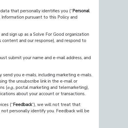
data that personally identifies you (
Personal
 Information pursuant to this Policy and
t and sign up as a Solve For Good organization
s content and our response), and respond to
must submit your name and e-mail address, and
 send you e-mails, including marketing e-mails.
ng the unsubscribe link in the e-mail or
ns (
e.g.
, postal marketing and telemarketing),
cations about your account or transactions.
ices (
Feedback
), we will not treat that
 not personally identify you. Feedback will be