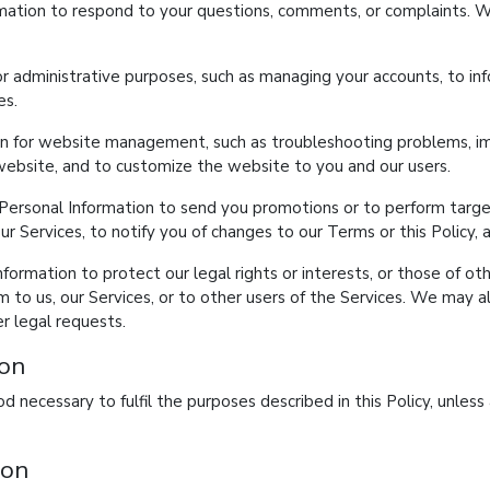
rmation to respond to your questions, comments, or complaints. 
r administrative purposes, such as managing your accounts, to in
es.
n for website management, such as troubleshooting problems, imp
 website, and to customize the website to you and our users.
ersonal Information to send you promotions or to perform target
ur Services, to notify you of changes to our Terms or this Policy, 
ormation to protect our legal rights or interests, or those of othe
to us, our Services, or to other users of the Services. We may a
er legal requests.
ion
d necessary to fulfil the purposes described in this Policy, unless
ion