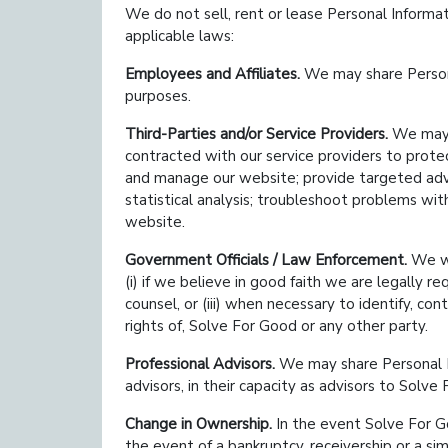
We do not sell, rent or lease Personal Informa
applicable laws:
Employees and Affiliates.
We may share Persona
purposes.
Third-Parties and/or Service Providers.
We may s
contracted with our service providers to prot
and manage our website; provide targeted adve
statistical analysis; troubleshoot problems wit
website.
Government Officials / Law Enforcement.
We wi
(i) if we believe in good faith we are legally re
counsel, or (iii) when necessary to identify, c
rights of, Solve For Good or any other party.
Professional Advisors.
We may share Personal Inf
advisors, in their capacity as advisors to Solve
Change in Ownership.
In the event Solve For Go
the event of a bankruptcy, receivership or a s