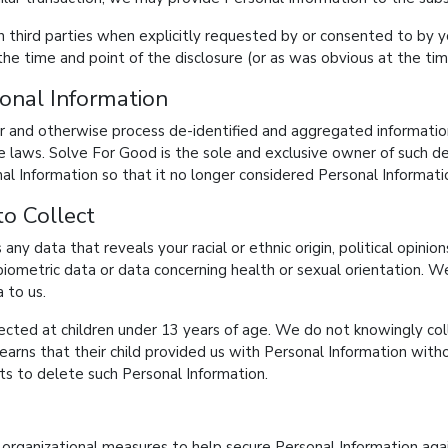
third parties when explicitly requested by or consented to by yo
the time and point of the disclosure (or as was obvious at the tim
onal Information
er and otherwise process de-identified and aggregated information 
ble laws. Solve For Good is the sole and exclusive owner of such 
nal Information so that it no longer considered Personal Informati
o Collect
s any data that reveals your racial or ethnic origin, political opinion
biometric data or data concerning health or sexual orientation. W
 to us.
rected at children under 13 years of age. We do not knowingly col
 learns that their child provided us with Personal Information with
s to delete such Personal Information.
rganizational measures to help secure Personal Information again