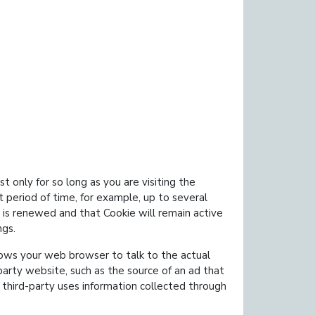
t only for so long as you are visiting the
 period of time, for example, up to several
 is renewed and that Cookie will remain active
ngs.
lows your web browser to talk to the actual
party website, such as the source of an ad that
 third-party uses information collected through