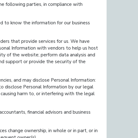
e following parties, in compliance with
 to know the information for our business
ders that provide services for us. We have
sonal Information with vendors to help us host
ty of the website; perform data analysis and
nd support or provide the security of the
ies, and may disclose Personal Information:
 to disclose Personal Information by our legal
causing harm to, or interfering with the legal
ccountants, financial advisors and business
es change ownership, in whole or in part, or in
bsequent owner(s).