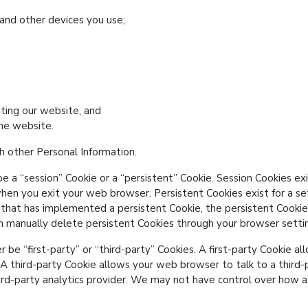
and other devices you use;
iting our website, and
he website.
 other Personal Information.
be a
session
Cookie or a
persistent
Cookie. Session Cookies exis
hen you exit your web browser. Persistent Cookies exist for a set
 that has implemented a persistent Cookie, the persistent Cookie
an manually delete persistent Cookies through your browser setti
er be
first-party
or
third-party
Cookies. A first-party Cookie al
. A third-party Cookie allows your web browser to talk to a third-
hird-party analytics provider. We may not have control over how a