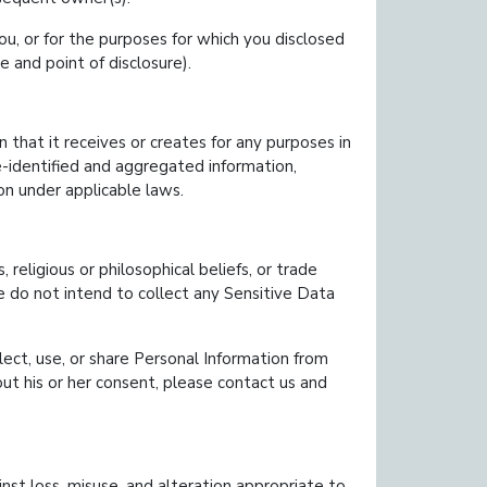
u, or for the purposes for which you disclosed
e and point of disclosure).
that it receives or creates for any purposes in
de-identified and aggregated information,
on under applicable laws.
s, religious or philosophical beliefs, or trade
e do not intend to collect any Sensitive Data
lect, use, or share Personal Information from
out his or her consent, please contact us and
st loss, misuse, and alteration appropriate to