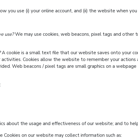
 you use (i) your online account, and (ii) the website when you 
we use?
We may use cookies, web beacons, pixel tags and other tr
?
A cookie is a small text file that our website saves onto your 
r activities. Cookies allow the website to remember your actions
ided. Web beacons / pixel tags are small graphics on a webpage 
:
ics about the usage and effectiveness of our website; and to hel
 Cookies on our website may collect information such as: