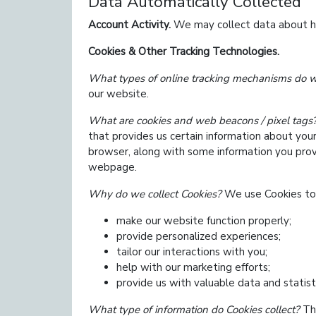
Data Automatically Collected
Account Activity.
We may collect data about how
Cookies & Other Tracking Technologies.
What types of online tracking mechanisms do 
our website.
What are cookies and web beacons / pixel tags
that provides us certain information about you
browser, along with some information you prov
webpage.
Why do we collect Cookies?
We use Cookies to
make our website function properly;
provide personalized experiences;
tailor our interactions with you;
help with our marketing efforts;
provide us with valuable data and statist
What type of information do Cookies collect?
The