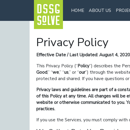
HOME
ABOUT US
PROJE
Privacy Policy
Effective Date / Last Updated: August 4, 2020
This Privacy Policy (
Policy
) describes the Per
Good
,
we
,
us
,
or
our
) through the websi
protected and shared. If you have questions or 
Privacy laws and guidelines are part of a const
of this Policy at any time. All changes will b
website or otherwise communicated to you. You 
practices.
If you use the Services, you must comply with