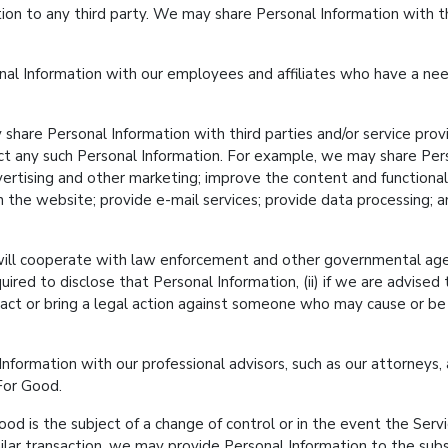
tion to any third party. We may share Personal Information with th
l Information with our employees and affiliates who have a need
hare Personal Information with third parties and/or service provi
ect any such Personal Information. For example, we may share Per
rtising and other marketing; improve the content and functionali
h the website; provide e-mail services; provide data processing; a
ll cooperate with law enforcement and other governmental agenc
quired to disclose that Personal Information, (ii) if we are advised
ontact or bring a legal action against someone who may cause or be 
ormation with our professional advisors, such as our attorneys, a
 For Good.
od is the subject of a change of control or in the event the Servic
imilar transaction, we may provide Personal Information to the su