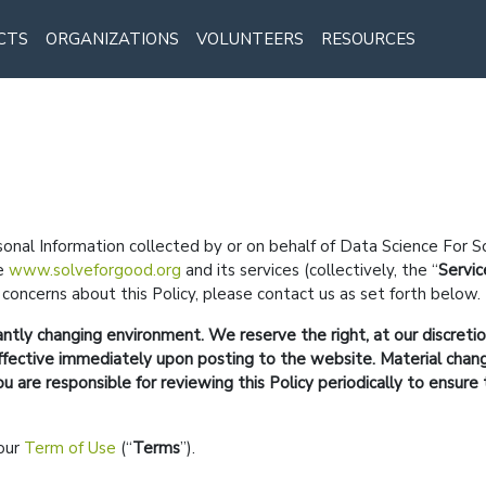
CTS
ORGANIZATIONS
VOLUNTEERS
RESOURCES
sonal Information collected by or on behalf of Data Science For S
te
www.solveforgood.org
and its services (collectively, the
Servic
concerns about this Policy, please contact us as set forth below.
antly changing environment. We reserve the right, at our discreti
e effective immediately upon posting to the website. Material cha
are responsible for reviewing this Policy periodically to ensure 
 our
Term of Use
(
Terms
).