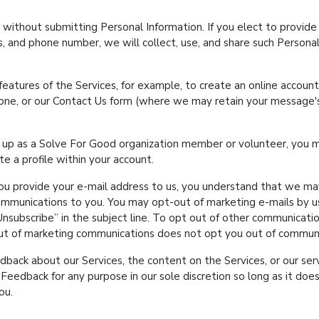
 without submitting Personal Information. If you elect to provide 
s, and phone number, we will collect, use, and share such Personal
 features of the Services, for example, to create an online accoun
hone, or our Contact Us form (where we may retain your message'
n up as a Solve For Good organization member or volunteer, you 
e a profile within your account.
ou provide your e-mail address to us, you understand that we may
mmunications to you. You may opt-out of marketing e-mails by usi
Unsubscribe
in the subject line. To opt out of other communicatio
out of marketing communications does not opt you out of communi
ck about our Services, the content on the Services, or our serv
eedback for any purpose in our sole discretion so long as it does
ou.