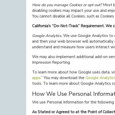
How do you manage Cookies or opt-out?
Most br
disabling cookies may impact your use and enjo
You cannot disable all Cookies, such as Cookies
California's
Do-Not-Track
Requirement. We cu
Google Analytics.
We use Google Analytics to co
and then your web browser will automatically 
understand and measure how users interact wi
We may also implement additional add-on serv
Impression Reporting.
To learn more about how Google uses data, vi
apps
.
You may download the
Google Analytic
tools. To learn more about Google Analytics co
How We Use Personal Informat
We use Personal Information for the following
As Stated or Agreed to at the Point of Collect